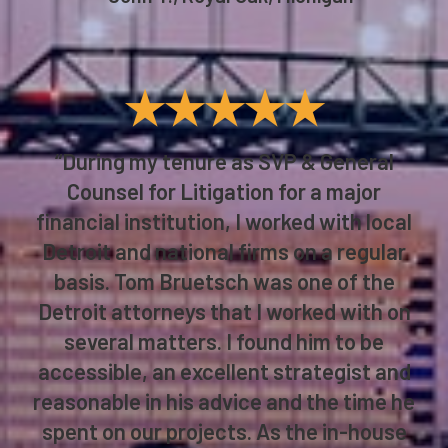
★★★★★
“During my tenure as SVP & General
Counsel for Litigation for a major
financial institution, I worked with local
Detroit and national firms on a regular
basis. Tom Bruetsch was one of the
Detroit attorneys that I worked with on
several matters. I found him to be
accessible, an excellent strategist and
reasonable in his advice and the time he
spent on our projects. As the in-house