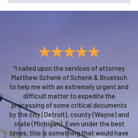
★★★★★
“I called upon the services of attorney
Matthew Schenk of Schenk & Bruetsch
to help me with an extremely urgent and
difficult matter to expedite the
processing of some critical documents
by the city (Detroit), county (Wayne) and
state (Michigan). Even under the best
times, this is something that would have