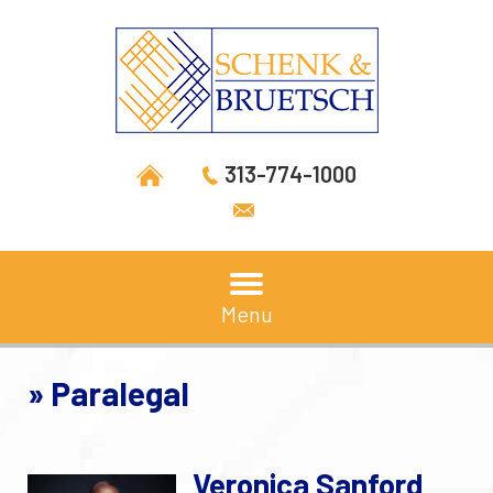
313-774-1000
Menu
»
Paralegal
Veronica Sanford