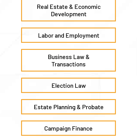
Real Estate & Economic
Development
Labor and Employment
Business Law &
Transactions
Election Law
Estate Planning & Probate
Campaign Finance