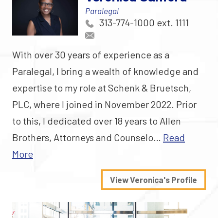
Paralegal
313-774-1000 ext. 1111
With over 30 years of experience as a
Paralegal, I bring a wealth of knowledge and
expertise to my role at Schenk & Bruetsch,
PLC, where I joined in November 2022. Prior
to this, I dedicated over 18 years to Allen
Brothers, Attorneys and Counselo…
Read
More
View Veronica's Profile