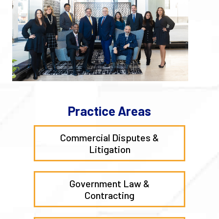
Practice Areas
Commercial Disputes &
Litigation
Government Law &
Contracting