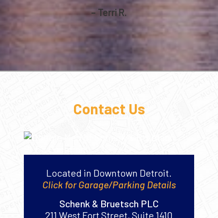
– Terri R.
Contact Us
Located in Downtown Detroit.
Click for Garage/Parking Details
Schenk & Bruetsch PLC
211 West Fort Street, Suite 1410