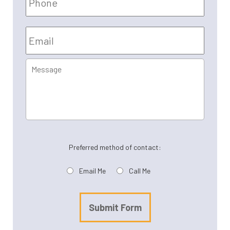
Email
*
Message
Preferred method of contact:
Email Me
Call Me
Submit Form