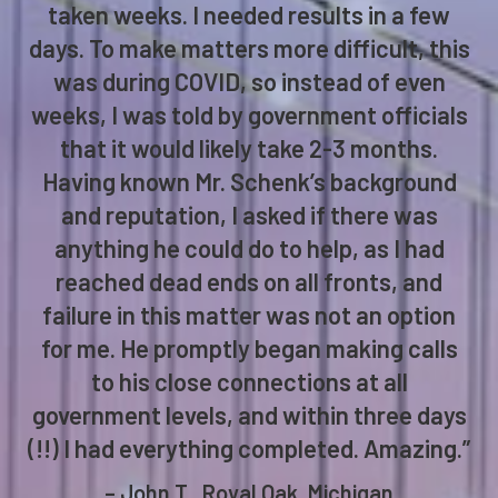
taken weeks. I needed results in a few
days. To make matters more difficult, this
was during COVID, so instead of even
weeks, I was told by government officials
that it would likely take 2-3 months.
Having known Mr. Schenk’s background
and reputation, I asked if there was
anything he could do to help, as I had
reached dead ends on all fronts, and
failure in this matter was not an option
for me. He promptly began making calls
to his close connections at all
government levels, and within three days
(!!) I had everything completed. Amazing.”
– John T., Royal Oak, Michigan