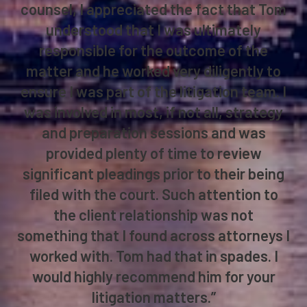
counsel, I appreciated the fact that Tom
understood that I was ultimately
responsible for the outcome of the
matter and he worked very diligently to
ensure I was part of the litigation team. I
was involved in most, if not all, strategy
and preparation sessions and was
provided plenty of time to review
significant pleadings prior to their being
filed with the court. Such attention to
the client relationship was not
something that I found across attorneys I
worked with. Tom had that in spades. I
would highly recommend him for your
litigation matters.”