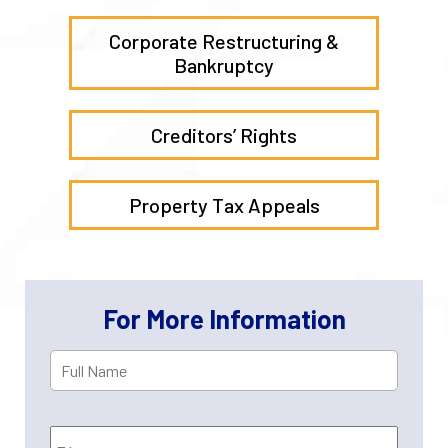
Corporate Restructuring &
Bankruptcy
Creditors’ Rights
Property Tax Appeals
For More Information
Full
First
Name
*
Phone