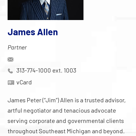
James Allen
Partner
313-774-1000 ext. 1003
vCard
James Peter (“Jim”) Allen is a trusted advisor,
artful negotiator and tenacious advocate
serving corporate and governmental clients
throughout Southeast Michigan and beyond.