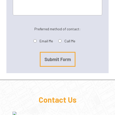
Preferred method of contact:
Email Me
Call Me
Submit Form
Contact Us