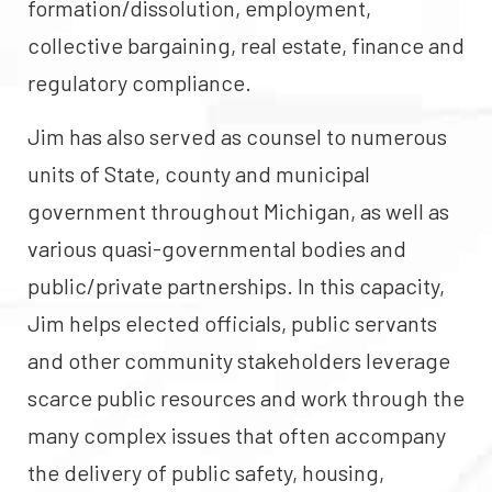
formation/dissolution, employment,
collective bargaining, real estate, finance and
regulatory compliance.
Jim has also served as counsel to numerous
units of State, county and municipal
government throughout Michigan, as well as
various quasi-governmental bodies and
public/private partnerships. In this capacity,
Jim helps elected officials, public servants
and other community stakeholders leverage
scarce public resources and work through the
many complex issues that often accompany
the delivery of public safety, housing,