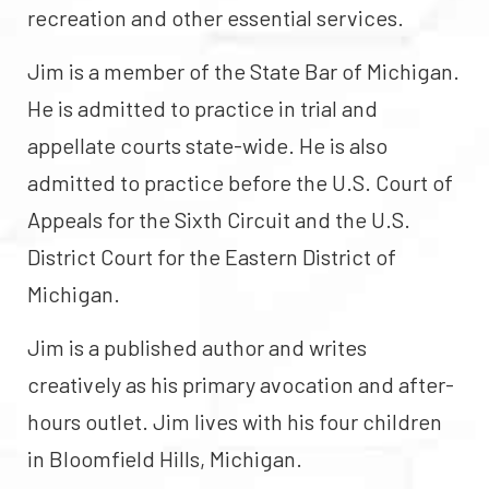
recreation and other essential services.
Jim is a member of the State Bar of Michigan.
He is admitted to practice in trial and
appellate courts state-wide. He is also
admitted to practice before the U.S. Court of
Appeals for the Sixth Circuit and the U.S.
District Court for the Eastern District of
Michigan.
Jim is a published author and writes
creatively as his primary avocation and after-
hours outlet. Jim lives with his four children
in Bloomfield Hills, Michigan.