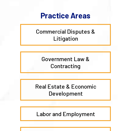
Practice Areas
Commercial Disputes &
Litigation
Government Law &
Contracting
Real Estate & Economic
Development
Labor and Employment