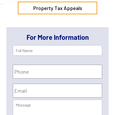
Property Tax Appeals
For More Information
Full
First
Name
*
Phone
Email
*
Message