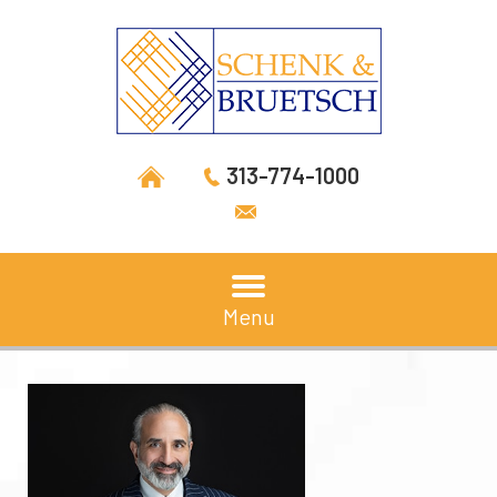
313-774-1000
Menu