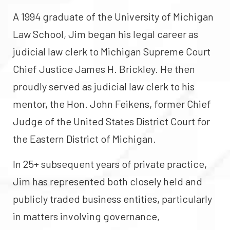
A 1994 graduate of the University of Michigan
Law School, Jim began his legal career as
judicial law clerk to Michigan Supreme Court
Chief Justice James H. Brickley. He then
proudly served as judicial law clerk to his
mentor, the Hon. John Feikens, former Chief
Judge of the United States District Court for
the Eastern District of Michigan.
In 25+ subsequent years of private practice,
Jim has represented both closely held and
publicly traded business entities, particularly
in matters involving governance,