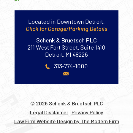
Located in Downtown Detroit.
Click for Garage/Parking Details
Schenk & Bruetsch PLC
211 West Fort Street, Suite 1410
Detroit
,
MI
48226
313-774-1000
© 2026 Schenk & Bruetsch PLC
Legal Disclaimer
|
Privacy Policy
Law Firm Website Design by The Modern Firm