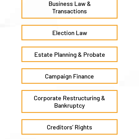
Business Law &
Transactions
Election Law
Estate Planning & Probate
Campaign Finance
Corporate Restructuring &
Bankruptcy
Creditors’ Rights