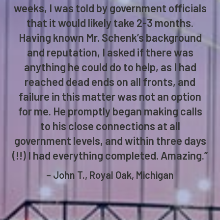
weeks, I was told by government officials
that it would likely take 2-3 months.
Having known Mr. Schenk’s background
and reputation, I asked if there was
anything he could do to help, as I had
reached dead ends on all fronts, and
failure in this matter was not an option
for me. He promptly began making calls
to his close connections at all
government levels, and within three days
(!!) I had everything completed. Amazing.”
– John T., Royal Oak, Michigan