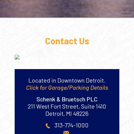
Contact Us
Located in Downtown Detroit.
Click for Garage/Parking Details
Schenk & Bruetsch PLC
211 West Fort Street, Suite 1410
Detroit
,
MI
48226
313-774-1000