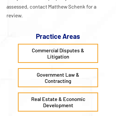
assessed, contact Matthew Schenk for a
review.
Practice Areas
Commercial Disputes &
Litigation
Government Law &
Contracting
Real Estate & Economic
Development