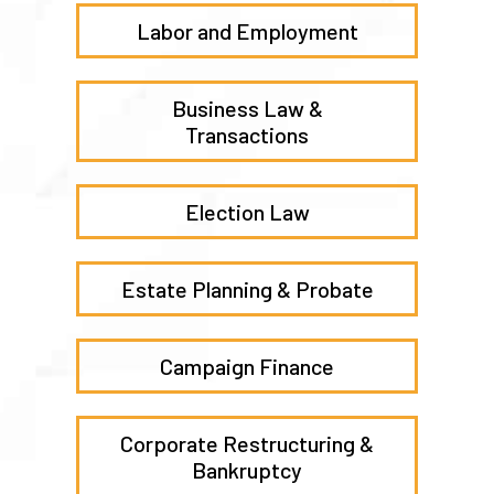
Labor and Employment
Business Law &
Transactions
Election Law
Estate Planning & Probate
Campaign Finance
Corporate Restructuring &
Bankruptcy