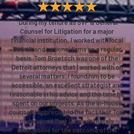
★★★★★
“During my tenure as SVP & General
Counsel for Litigation for a major
financial institution, I worked with local
Detroit and national firms on a regular
basis. Tom Bruetsch was one of the
Detroit attorneys that I worked with on
several matters. I found him to be
accessible, an excellent strategist and
reasonable in his advice and the time he
spent on our projects. As the in-house
counsel, I appreciated the fact that Tom
understood that I was ultimately
responsible for the outcome of the