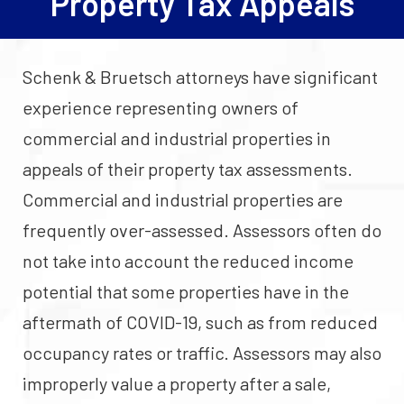
Property Tax Appeals
Schenk & Bruetsch attorneys have significant
experience representing owners of
commercial and industrial properties in
appeals of their property tax assessments.
Commercial and industrial properties are
frequently over-assessed. Assessors often do
not take into account the reduced income
potential that some properties have in the
aftermath of COVID-19, such as from reduced
occupancy rates or traffic. Assessors may also
improperly value a property after a sale,