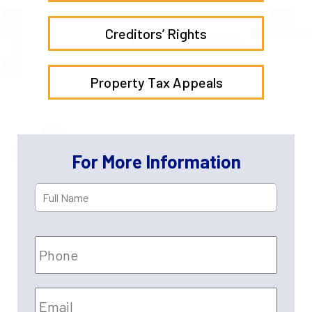
Creditors’ Rights
Property Tax Appeals
For More Information
Full
First
Name
*
Phone
Email
*