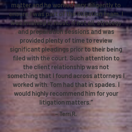
matter and he worked very diligently to
ensure I was part of the litigation team. I
was involved in most, if not all, strategy
and preparation sessions and was
provided plenty of time to review
significant pleadings prior to their being
filed with the court. Such attention to
the client relationship was not
something that I found across attorneys I
worked with. Tom had that in spades. I
would highly recommend him for your
litigation matters.”
– Terri R.