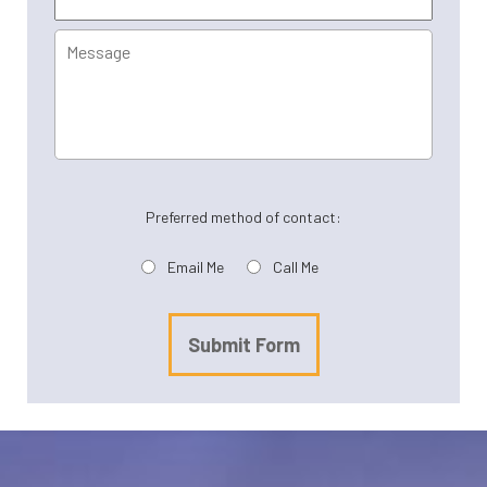
Message
Preferred method of contact:
Email Me
Call Me
Submit Form