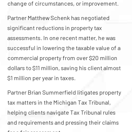
change of circumstances, or improvement.
Partner Matthew Schenk has negotiated
significant reductions in property tax
assessments. In one recent matter, he was
successful in lowering the taxable value of a
commercial property from over $20 million
dollars to $11 million, saving his client almost
$1 million per year in taxes.
Partner Brian Summerfield litigates property
tax matters in the Michigan Tax Tribunal,
helping clients navigate Tax Tribunal rules
and requirements and pressing their claims