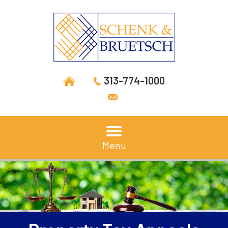
313-774-1000
Menu