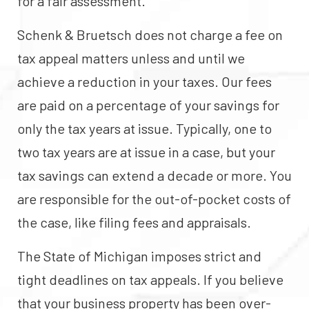
for a fair assessment.
Schenk & Bruetsch does not charge a fee on
tax appeal matters unless and until we
achieve a reduction in your taxes. Our fees
are paid on a percentage of your savings for
only the tax years at issue. Typically, one to
two tax years are at issue in a case, but your
tax savings can extend a decade or more. You
are responsible for the out-of-pocket costs of
the case, like filing fees and appraisals.
The State of Michigan imposes strict and
tight deadlines on tax appeals. If you believe
that your business property has been over-