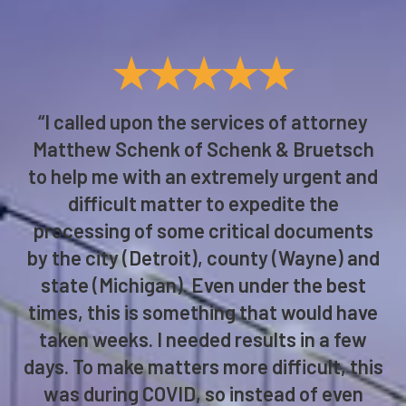
★★★★★
“I called upon the services of attorney
Matthew Schenk of Schenk & Bruetsch
to help me with an extremely urgent and
difficult matter to expedite the
processing of some critical documents
by the city (Detroit), county (Wayne) and
state (Michigan). Even under the best
times, this is something that would have
taken weeks. I needed results in a few
days. To make matters more difficult, this
was during COVID, so instead of even