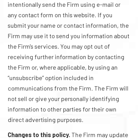
intentionally send the Firm using e-mail or
any contact form on this website. If you
submit your name or contact information, the
Firm may use it to send you information about
the Firm's services. You may opt out of
receiving further information by contacting
the Firm or, where applicable, by using an
“unsubscribe” option included in
communications from the Firm. The Firm will
not sell or give your personally identifying
information to other parties for their own
direct advertising purposes.
Changes to this policy.
The Firm may update