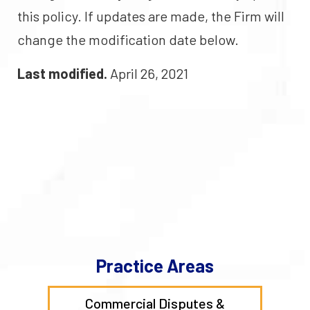
this policy. If updates are made, the Firm will
change the modification date below.
Last modified.
April 26, 2021