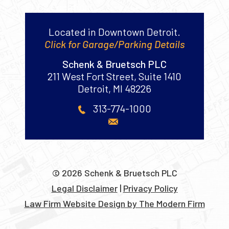
Contact Us
Located in Downtown Detroit.
Click for Garage/Parking Details
Schenk & Bruetsch PLC
211 West Fort Street, Suite 1410
Detroit
,
MI
48226
313-774-1000
© 2026 Schenk & Bruetsch PLC