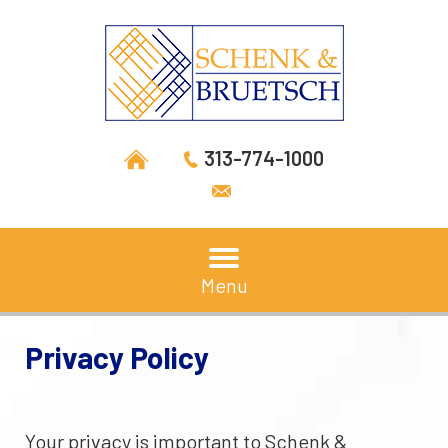
313-774-1000
Menu
Privacy Policy
Your privacy is important to Schenk &