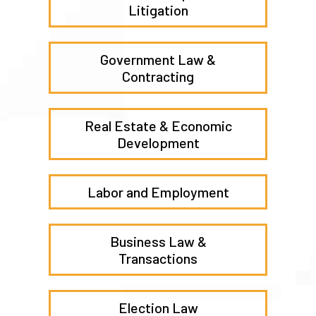
Practice Areas
Commercial Disputes &
Litigation
Government Law &
Contracting
Real Estate & Economic
Development
Labor and Employment
Business Law &