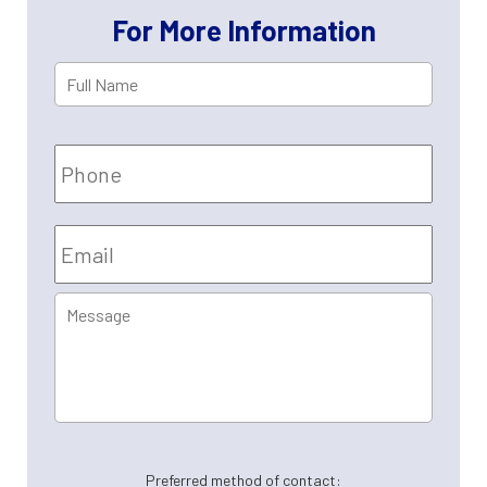
Property Tax Appeals
For More Information
Full
First
Name
*
Phone
Email
*
Message