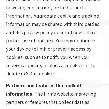
however, cookies may be tied to such
information. Aggregate cookie and tracking
information may be shared with third parties;
and this privacy policy does not cover third
parties’ use of cookies. You may configure
your device to limit or prevent access by
cookies, such as to notify you when you
receive a cookie, to block all cookies, or to
delete existing cookies.
Partners and features that collect
information.
The Firm's website marketing
partners or features that collect data as