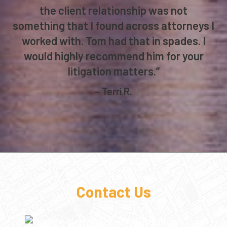
provided plenty of time to review
significant pleadings prior to their being
filed with the court. Such attention to
the client relationship was not
something that I found across attorneys I
worked with. Tom had that in spades. I
would highly recommend him for your
litigation matters.”
– Terri R.