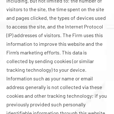
including, but not limited to: the number of
visitors to the site, the time spent on the site
and pages clicked, the types of devices used
to access the site, and the Internet Protocol
(IP) addresses of visitors. The Firm uses this
information to improve this website and the
Firm's marketing efforts. This data is
collected by sending cookies (or similar
tracking technology) to your device.
Information such as your name or email
address generally is not collected via these
cookies and other tracking technology; if you
previously provided such personally
identifiable information through this website,