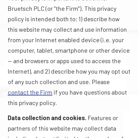
Bruetsch PLC (or "the Firm"). This privacy
policy is intended both to: 1) describe how
this website may collect and use information
from your Internet enabled device (i.e. your
computer, tablet, smartphone or other device
— and browsers or apps used to access the
Internet), and 2) describe how you may opt out
of any such collection and use. Please
contact the Firm
if you have questions about
this privacy policy.
Data collection and cookies.
Features or
partners of this website may collect data