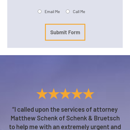
Preferred method of contact:
Email Me
Call Me
Submit Form
★★★★★