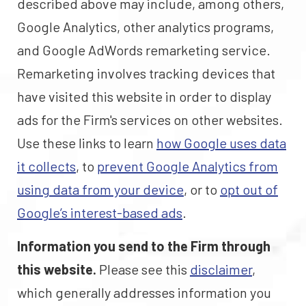
described above may include, among others,
Google Analytics, other analytics programs,
and Google AdWords remarketing service.
Remarketing involves tracking devices that
have visited this website in order to display
ads for the Firm's services on other websites.
Use these links to learn
how Google uses data
it collects
, to
prevent Google Analytics from
using data from your device
, or to
opt out of
Google’s interest-based ads
.
Information you send to the Firm through
this website.
Please see this
disclaimer
,
which generally addresses information you