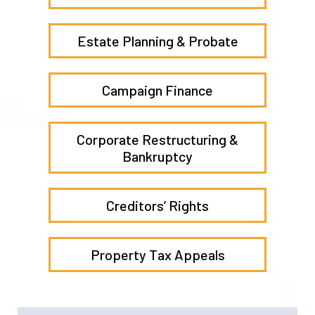
Transactions
Election Law
Estate Planning & Probate
Campaign Finance
Corporate Restructuring &
Bankruptcy
Creditors’ Rights