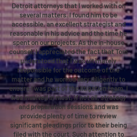
financial institution, I worked with local
Detroit and national firms on a regular
basis. Tom Bruetsch was one of the
Detroit attorneys that I worked with on
several matters. I found him to be
accessible, an excellent strategist and
reasonable in his advice and the time he
spent on our projects. As the in-house
counsel, I appreciated the fact that Tom
understood that I was ultimately
responsible for the outcome of the
matter and he worked very diligently to
ensure I was part of the litigation team. I
was involved in most, if not all, strategy
and preparation sessions and was