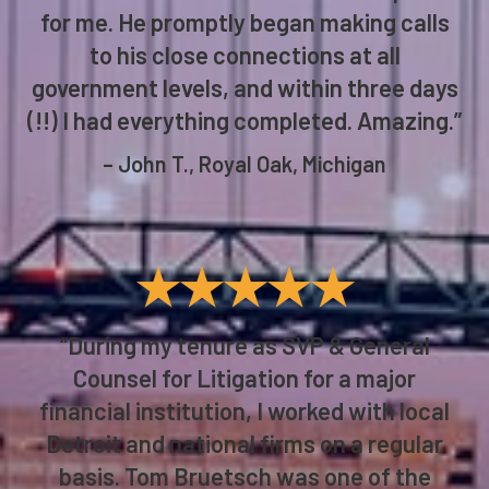
anything he could do to help, as I had
reached dead ends on all fronts, and
failure in this matter was not an option
for me. He promptly began making calls
to his close connections at all
government levels, and within three days
(!!) I had everything completed. Amazing.”
– John T., Royal Oak, Michigan
★★★★★
“During my tenure as SVP & General
Counsel for Litigation for a major