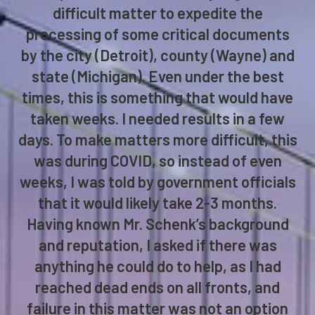
“I called upon the services of attorney
Matthew Schenk of Schenk & Bruetsch
to help me with an extremely urgent and
difficult matter to expedite the
processing of some critical documents
by the city (Detroit), county (Wayne) and
state (Michigan). Even under the best
times, this is something that would have
taken weeks. I needed results in a few
days. To make matters more difficult, this
was during COVID, so instead of even
weeks, I was told by government officials
that it would likely take 2-3 months.
Having known Mr. Schenk’s background
and reputation, I asked if there was