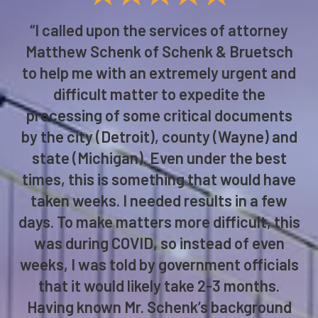
“I called upon the services of attorney
Matthew Schenk of Schenk & Bruetsch
to help me with an extremely urgent and
difficult matter to expedite the
processing of some critical documents
by the city (Detroit), county (Wayne) and
state (Michigan). Even under the best
times, this is something that would have
taken weeks. I needed results in a few
days. To make matters more difficult, this
was during COVID, so instead of even
weeks, I was told by government officials
that it would likely take 2-3 months.
Having known Mr. Schenk’s background