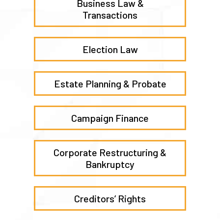
Business Law &
Transactions
Election Law
Estate Planning & Probate
Campaign Finance
Corporate Restructuring &
Bankruptcy
Creditors’ Rights