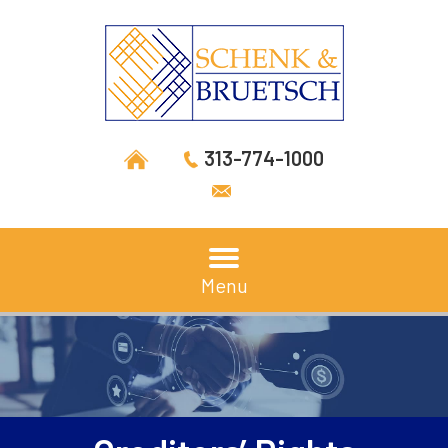
313-774-1000
Menu