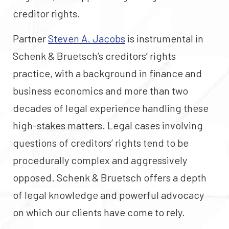
creditor rights.
Partner
Steven A. Jacobs
is instrumental in
Schenk & Bruetsch’s creditors’ rights
practice, with a background in finance and
business economics and more than two
decades of legal experience handling these
high-stakes matters. Legal cases involving
questions of creditors’ rights tend to be
procedurally complex and aggressively
opposed. Schenk & Bruetsch offers a depth
of legal knowledge and powerful advocacy
on which our clients have come to rely.