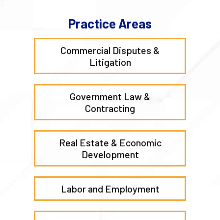
Practice Areas
Commercial Disputes &
Litigation
Government Law &
Contracting
Real Estate & Economic
Development
Labor and Employment