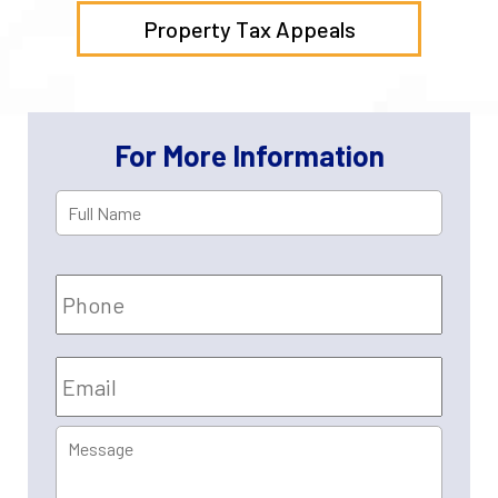
Property Tax Appeals
For More Information
Full
First
Name
*
Phone
Email
*
Message