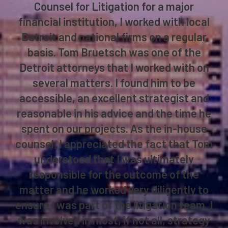
Counsel for Litigation for a major
financial institution, I worked with local
Detroit and national firms on a regular
basis. Tom Bruetsch was one of the
Detroit attorneys that I worked with on
several matters. I found him to be
accessible, an excellent strategist and
reasonable in his advice and the time he
spent on our projects. As the in-house
counsel, I appreciated the fact that Tom
understood that I was ultimately
responsible for the outcome of the
matter and he worked very diligently to
ensure I was part of the litigation team. I
was involved in most, if not all, strategy