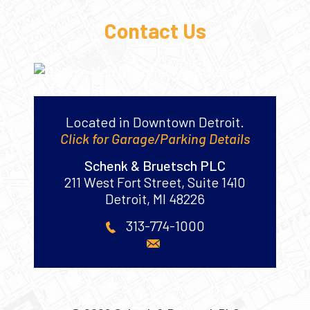
Contact Us
Located in Downtown Detroit.
Click for Garage/Parking Details
Schenk & Bruetsch PLC
211 West Fort Street, Suite 1410
Detroit
,
MI
48226
313-774-1000