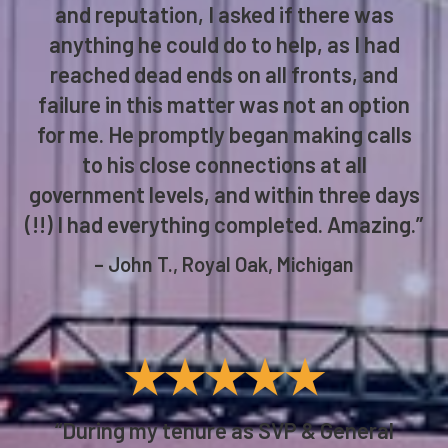
and reputation, I asked if there was
anything he could do to help, as I had
reached dead ends on all fronts, and
failure in this matter was not an option
for me. He promptly began making calls
to his close connections at all
government levels, and within three days
(!!) I had everything completed. Amazing.”
– John T., Royal Oak, Michigan
★★★★★
“During my tenure as SVP & General