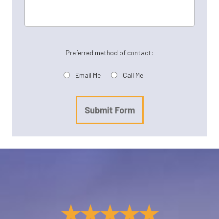
Preferred method of contact:
Email Me
Call Me
Submit Form
★★★★★