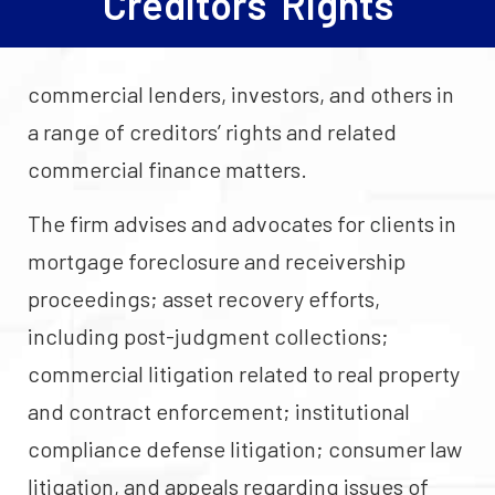
Creditors’ Rights
commercial lenders, investors, and others in
a range of creditors’ rights and related
commercial finance matters.
The firm advises and advocates for clients in
mortgage foreclosure and receivership
proceedings; asset recovery efforts,
including post-judgment collections;
commercial litigation related to real property
and contract enforcement; institutional
compliance defense litigation; consumer law
litigation, and appeals regarding issues of