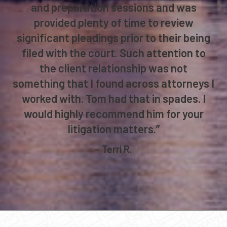
and preparation sessions and was
provided plenty of time to review
significant pleadings prior to their being
filed with the court. Such attention to
the client relationship was not
something that I found across attorneys I
worked with. Tom had that in spades. I
would highly recommend him for your
litigation matters.”
– Terri R.