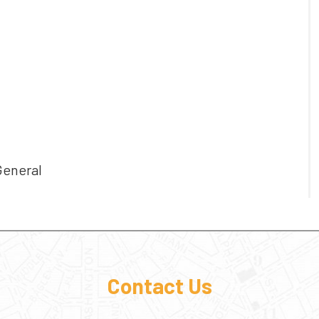
General
Contact Us