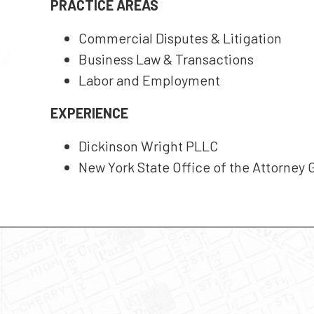
PRACTICE AREAS
Commercial Disputes & Litigation
Business Law & Transactions
Labor and Employment
EXPERIENCE
Dickinson Wright PLLC
New York State Office of the Attorney 