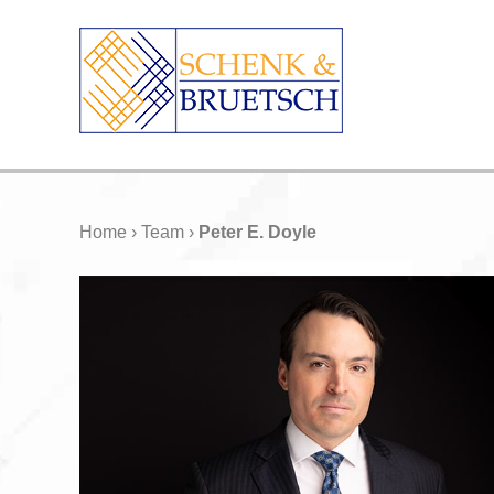
Home
›
Team
›
Peter E. Doyle