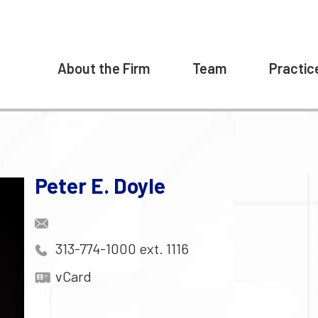
About the Firm
Team
Practic
Peter E. Doyle
313-774-1000 ext. 1116
vCard