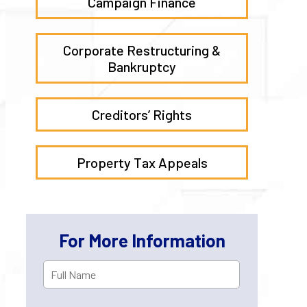
Campaign Finance
Corporate Restructuring &
Bankruptcy
Creditors’ Rights
Property Tax Appeals
For More Information
Full
First
Name
*