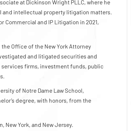
ssociate at Dickinson Wright PLLC, where he
nd intellectual property litigation matters.
or Commercial and IP Litigation in 2021,
n the Office of the New York Attorney
vestigated and litigated securities and
l services firms, investment funds, public
s.
versity of Notre Dame Law School,
helor’s degree, with honors, from the
an, New York, and New Jersey.