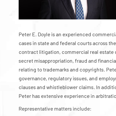
Peter E. Doyle is an experienced commercial
cases in state and federal courts across the
contract litigation, commercial real estate
secret misappropriation, fraud and financia
relating to trademarks and copyrights. Pete
governance, regulatory issues, and emplo
clauses and whistleblower claims. In addition
Peter has extensive experience in arbitrati
Representative matters include: