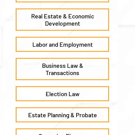
Real Estate & Economic
Development
Labor and Employment
Business Law &
Transactions
Election Law
Estate Planning & Probate