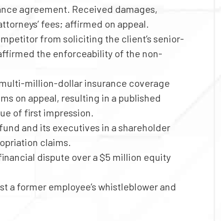
finance agreement. Received damages,
attorneys’ fees; affirmed on appeal.
mpetitor from soliciting the client’s senior-
affirmed the enforceability of the non-
multi-million-dollar insurance coverage
ms on appeal, resulting in a published
ue of first impression.
und and its executives in a shareholder
opriation claims.
financial dispute over a $5 million equity
t a former employee’s whistleblower and