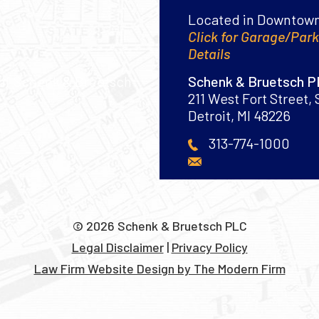
Located in Downtown
Click for Garage/Par
Details
Schenk & Bruetsch 
211 West Fort Street, 
Detroit
,
MI
48226
313-774-1000
© 2026 Schenk & Bruetsch PLC
Legal Disclaimer
|
Privacy Policy
Law Firm Website Design by The Modern Firm