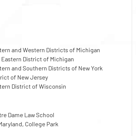
stern and Western Districts of Michigan
 Eastern District of Michigan
stern and Southern Districts of New York
trict of New Jersey
tern District of Wisconsin
Notre Dame Law School
 Maryland, College Park