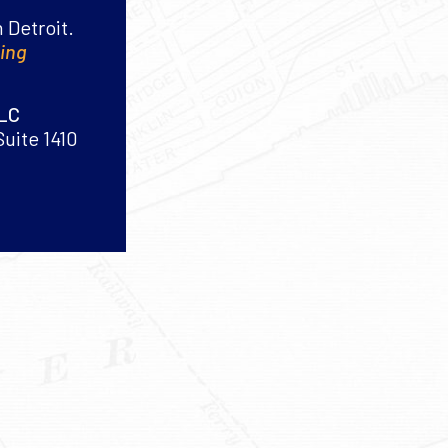
 Detroit.
king
PLC
Suite 1410