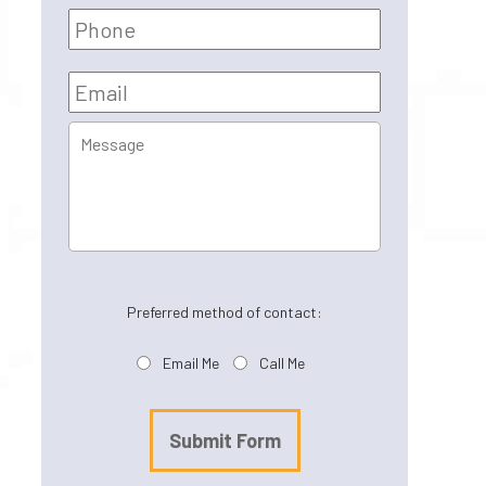
Phone
Email
*
Message
Preferred method of contact:
Email Me
Call Me
Submit Form