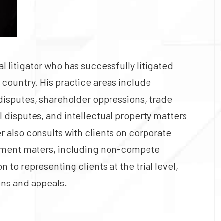
 litigator who has successfully litigated
 country. His practice areas include
 disputes, shareholder oppressions, trade
l disputes, and intellectual property matters
r also consults with clients on corporate
yment maters, including non-compete
 to representing clients at the trial level,
ons and appeals.