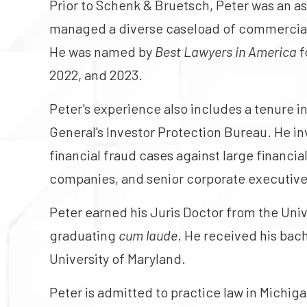
Prior to Schenk & Bruetsch, Peter was an a
managed a diverse caseload of commercial a
He was named by
Best Lawyers in America
f
2022, and 2023.
Peter's experience also includes a tenure i
General's Investor Protection Bureau. He in
financial fraud cases against large financia
companies, and senior corporate executive
Peter earned his Juris Doctor from the Uni
graduating
cum laude
. He received his bac
University of Maryland.
Peter is admitted to practice law in Michig