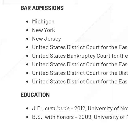
BAR ADMISSIONS
Michigan
New York
New Jersey
United States District Court for the Ea
United States Bankruptcy Court for the
United States District Court for the Ea
United States District Court for the Dis
United States District Court for the Eas
EDUCATION
J.D.,
cum laude
– 2012, University of 
B.S., with honors – 2009, University of