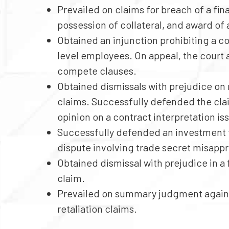
Prevailed on claims for breach of a 
possession of collateral, and award of 
Obtained an injunction prohibiting a co
level employees. On appeal, the court 
compete clauses.
Obtained dismissals with prejudice on 
claims. Successfully defended the clai
opinion on a contract interpretation iss
Successfully defended an investment f
dispute involving trade secret misappr
Obtained dismissal with prejudice in a 
claim.
Prevailed on summary judgment agains
retaliation claims.