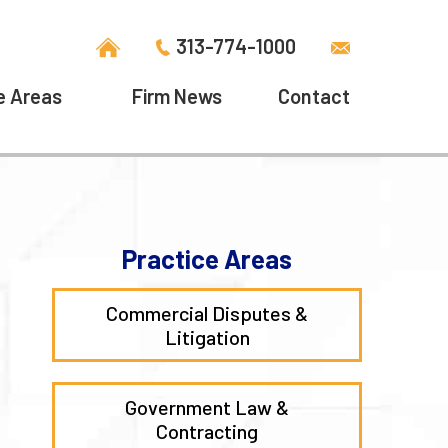
313-774-1000
e Areas
Firm News
Contact
Practice Areas
Commercial Disputes &
Litigation
Government Law &
Contracting