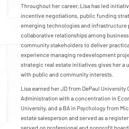
Throughout her career, Lisa has led initiati
incentive negotiations, public funding stra
emerging technologies and infrastructure p
collaborative relationships among business
community stakeholders to deliver practica
experience managing redevelopment projec
strategic real estate initiatives gives her a 
with public and community interests.
Lisa earned her JD from DePaul University 
Administration with a concentration in E
University, and a BA in Psychology from Mich
estate salesperson and served as a registere
served on professional and nonprofit boards