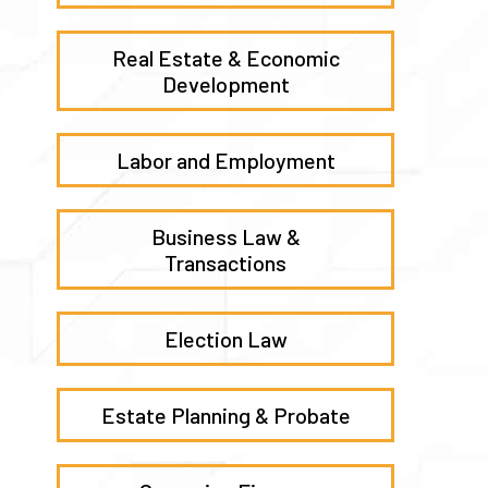
Real Estate & Economic
Development
Labor and Employment
Business Law &
Transactions
Election Law
Estate Planning & Probate