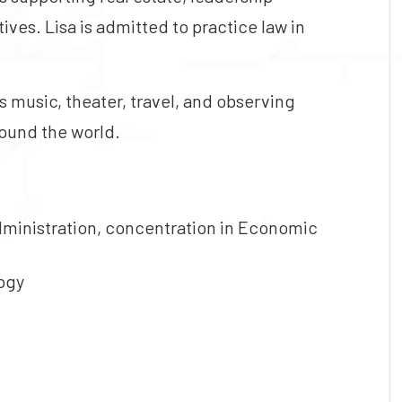
es. Lisa is admitted to practice law in
s music, theater, travel, and observing
round the world.
dministration, concentration in Economic
logy