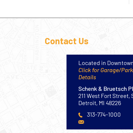
Contact Us
Located in Downtown
Click for Garage/Par
Details
Schenk & Bruetsch 
211 West Fort Street, 
Detroit
,
MI
48226
313-774-1000