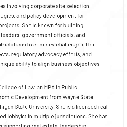
ves involving corporate site selection,
tegies, and policy development for
rojects. She is known for building
 leaders, government officials, and
l solutions to complex challenges. Her
ts, regulatory advocacy efforts, and
unique ability to align business objectives
College of Law, an MPA in Public
conomic Development from Wayne State
igan State University. She is a licensed real
d lobbyist in multiple jurisdictions. She has
 supporting real estate, leadership