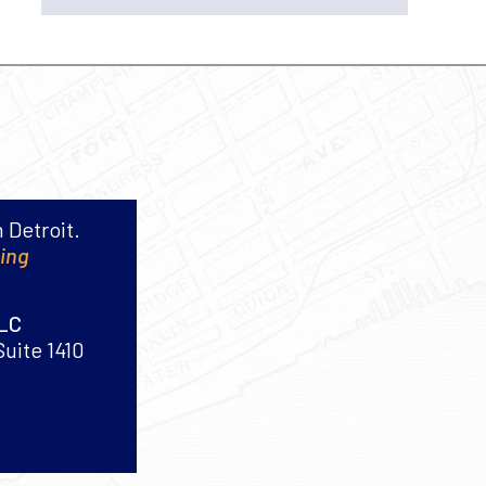
 Detroit.
king
PLC
Suite 1410