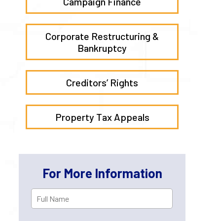
Campaign Finance
Corporate Restructuring &
Bankruptcy
Creditors’ Rights
Property Tax Appeals
For More Information
Full
First
Name
*