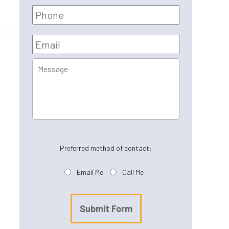
Phone
Email
*
Message
Preferred method of contact:
Email Me
Call Me
Submit Form