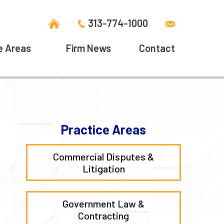
313-774-1000
e Areas
Firm News
Contact
Practice Areas
Commercial Disputes &
Litigation
Government Law &
Contracting