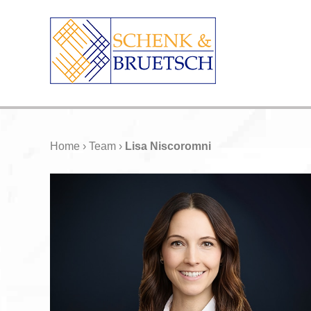
Home
›
Team
›
Lisa Niscoromni