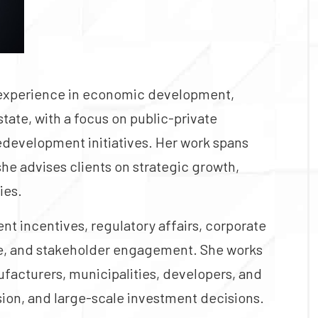
 experience in economic development,
tate, with a focus on public-private
redevelopment initiatives. Her work spans
she advises clients on strategic growth,
ies.
 incentives, regulatory affairs, corporate
ce, and stakeholder engagement. She works
ufacturers, municipalities, developers, and
ion, and large-scale investment decisions.