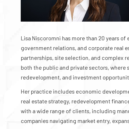
Lisa Niscoromni has more than 20 years of
government relations, and corporate real es
partnerships, site selection, and complex 
both the public and private sectors, where 
redevelopment, and investment opportunit
Her practice includes economic development
real estate strategy, redevelopment finan
with a wide range of clients, including man
companies navigating market entry, expans