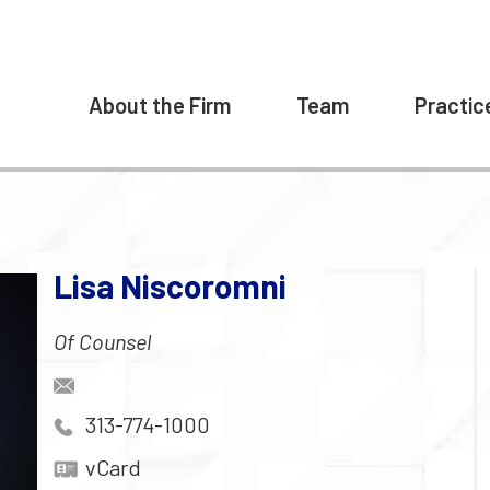
About the Firm
Team
Practic
Lisa Niscoromni
Of Counsel
313-774-1000
vCard