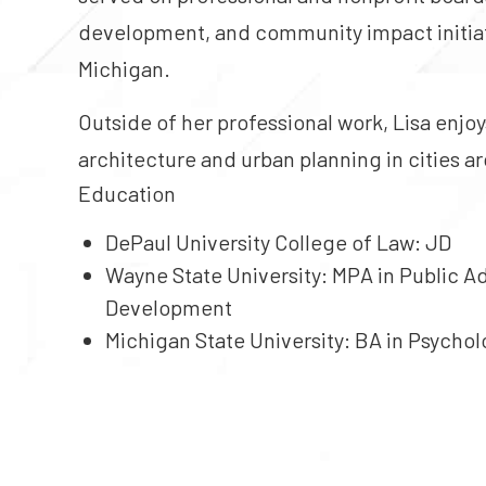
development, and community impact initiativ
Michigan.
Outside of her professional work, Lisa enjoy
architecture and urban planning in cities a
Education
DePaul University College of Law
: JD
Wayne State University
: MPA in Public A
Development
Michigan State University
: BA in Psycho