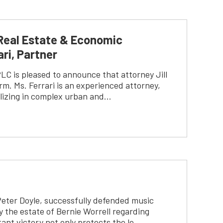
Real Estate & Economic
ri, Partner
C is pleased to announce that attorney Jill
rm. Ms. Ferrari is an experienced attorney,
alizing in complex urban and…
Peter Doyle, successfully defended music
y the estate of Bernie Worrell regarding
ant victory not only protects the le…