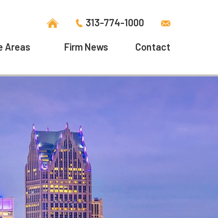
313-774-1000
e Areas
Firm News
Contact