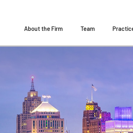
About the Firm
Team
Practic