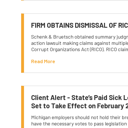
FIRM OBTAINS DISMISSAL OF RI
Schenk & Bruetsch obtained summary judgment
action lawsuit making claims against multip
Corrupt Organizations Act (RICO). RICO clai
Read More
Client Alert - State’s Paid Sic
Set to Take Effect on February 
Michigan employers should not hold their bre
have the necessary votes to pass legislation