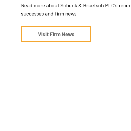
Read more about Schenk & Bruetsch PLC's rece
successes and firm news
Visit Firm News