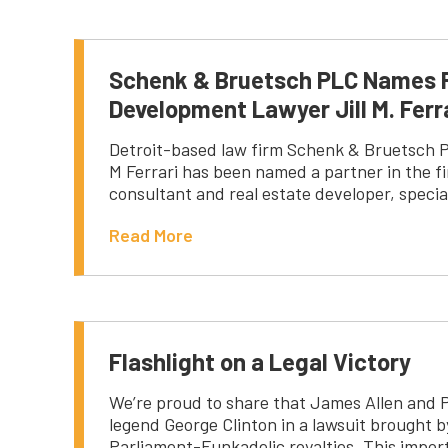
Schenk & Bruetsch PLC Names 
Development Lawyer Jill M. Ferra
Detroit-based law firm Schenk & Bruetsch PL
M Ferrari has been named a partner in the fi
consultant and real estate developer, speci
Read More
Flashlight on a Legal Victory
We’re proud to share that James Allen and 
legend George Clinton in a lawsuit brought b
Parliament-Funkadelic royalties. This import