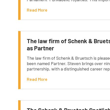
Read More
The law firm of Schenk & Brue
as Partner
The law firm of Schenk & Bruetsch is pleas
been named Partner. Steven brings over nine
partnership, with a distinguished career rep
Read More