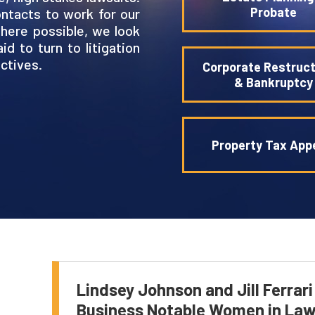
Probate
ntacts to work for our
Where possible, we look
d to turn to litigation
ctives.
Corporate Restruct
& Bankruptcy
Property Tax App
Lindsey Johnson and Jill Ferrar
Business Notable Women in La