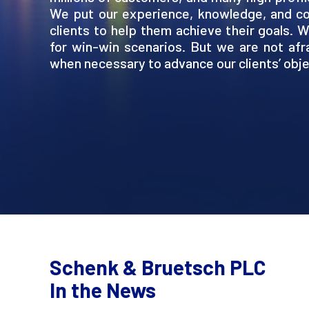
We put our experience, knowledge, and co
clients to help them achieve their goals. 
for win-win scenarios. But we are not afrai
when necessary to advance our clients’ obje
Schenk & Bruetsch PLC
In the News