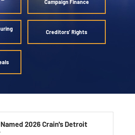
Campaign Finance
uring
Creditors’ Rights
eals
i Named 2026 Crain's Detroit
w