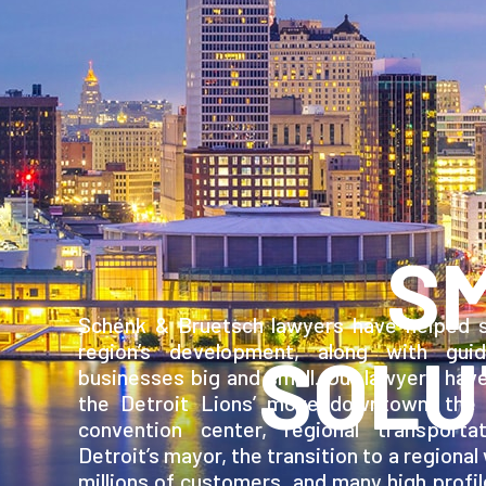
S
Schenk & Bruetsch lawyers have helped s
region’s development, along with gui
SOLU
businesses big and small. Our lawyers hav
the Detroit Lions’ move downtown, the 
convention center, regional transporta
Detroit’s mayor, the transition to a regional
millions of customers, and many high profil