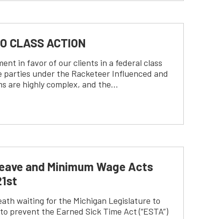
CO CLASS ACTION
 in favor of our clients in a federal class
le parties under the Racketeer Influenced and
ms are highly complex, and the…
k Leave and Minimum Wage Acts
21st
ath waiting for the Michigan Legislature to
 to prevent the Earned Sick Time Act (“ESTA”)