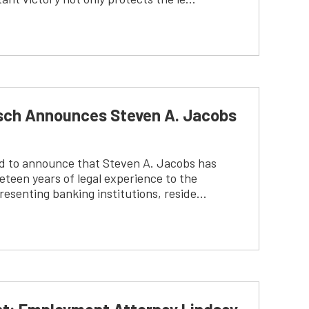
tsch Announces Steven A. Jacobs
ed to announce that Steven A. Jacobs has
teen years of legal experience to the
resenting banking institutions, reside…