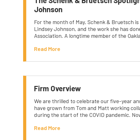
The Schenk & Bruetsch Spotlig
Johnson
For the month of May, Schenk & Bruetsch is 
Lindsey Johnson, and the work she has done
Association. A longtime member of the Oakl
Read More
Firm Overview
We are thrilled to celebrate our five-year an
have grown from Tom and Matt working colla
during the start of the COVID pandemic. No
Read More