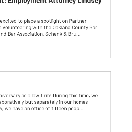
ht: Employment Attorney Lindsey
excited to place a spotlight on Partner
 volunteering with the Oakland County Bar
and Bar Association, Schenk & Bru…
niversary as a law firm! During this time, we
boratively but separately in our homes
w, we have an office of fifteen peop…