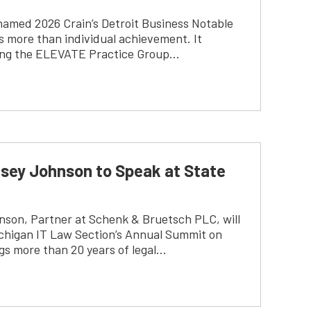
named 2026 Crain’s Detroit Business Notable
 more than individual achievement. It
lding the ELEVATE Practice Group…
sey Johnson to Speak at State
son, Partner at Schenk & Bruetsch PLC, will
ichigan IT Law Section’s Annual Summit on
gs more than 20 years of legal…