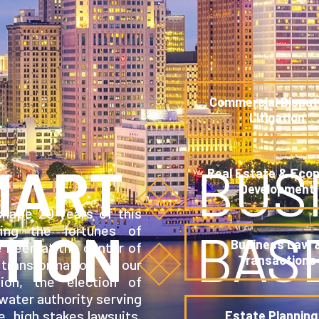
Commercial Disput
Litigation
MART
BUS
Real Estate & Eco
Development
hape 20 years of this
ding the fortunes of
TION
BAS
Business Law 
e been at the center of
Transactions
transformation of our
tion, the election of
 water authority serving
e, high stakes lawsuits.
Estate Planning