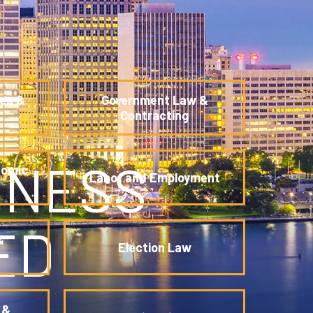
es &
Government Law &
Contracting
INESS
nomic
Labor and Employment
ED
&
Election Law
 &