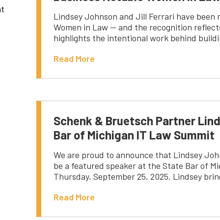
nt
Lindsey Johnson and Jill Ferrari have been 
Women in Law — and the recognition reflects
highlights the intentional work behind bui
Read More
Schenk & Bruetsch Partner Lind
Bar of Michigan IT Law Summit
We are proud to announce that Lindsey John
be a featured speaker at the State Bar of M
Thursday, September 25, 2025. Lindsey brin
Read More