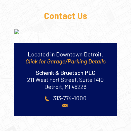
Contact Us
Located in Downtown Detroit.
Click for Garage/Parking Details
Schenk & Bruetsch PLC
211 West Fort Street, Suite 1410
Detroit
,
MI
48226
313-774-1000