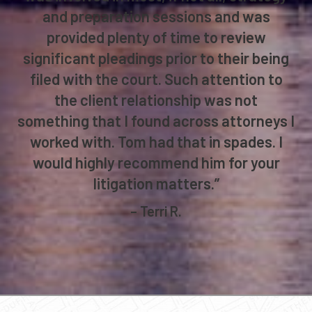
and preparation sessions and was
provided plenty of time to review
significant pleadings prior to their being
filed with the court. Such attention to
the client relationship was not
something that I found across attorneys I
worked with. Tom had that in spades. I
would highly recommend him for your
litigation matters.”
– Terri R.