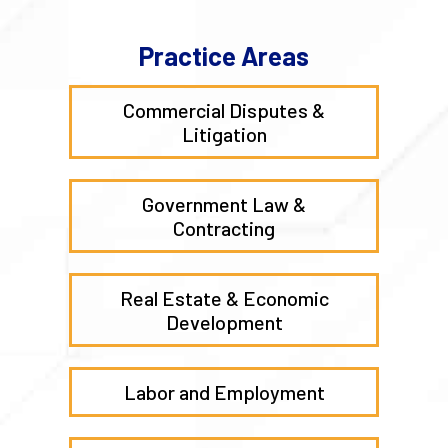
Practice Areas
Commercial Disputes &
Litigation
Government Law &
Contracting
Real Estate & Economic
Development
Labor and Employment