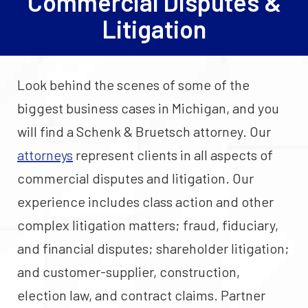
Commercial Disputes &
Litigation
Look behind the scenes of some of the
biggest business cases in Michigan, and you
will find a Schenk & Bruetsch attorney. Our
attorneys
represent clients in all aspects of
commercial disputes and litigation. Our
experience includes class action and other
complex litigation matters; fraud, fiduciary,
and financial disputes; shareholder litigation;
and customer-supplier, construction,
election law, and contract claims. Partner