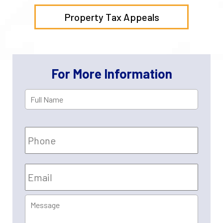
Property Tax Appeals
For More Information
Full
First
Name
*
Phone
Email
*
Message