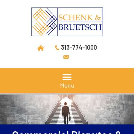
313-774-1000
Menu