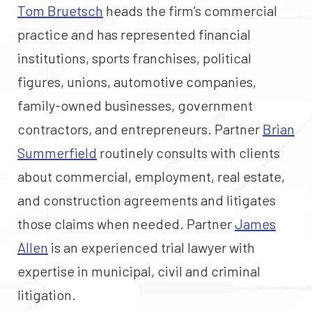
Tom Bruetsch
heads the firm’s commercial
practice and has represented financial
institutions, sports franchises, political
figures, unions, automotive companies,
family-owned businesses, government
contractors, and entrepreneurs. Partner
Brian
Summerfield
routinely consults with clients
about commercial, employment, real estate,
and construction agreements and litigates
those claims when needed. Partner
James
Allen
is an experienced trial lawyer with
expertise in municipal, civil and criminal
litigation.