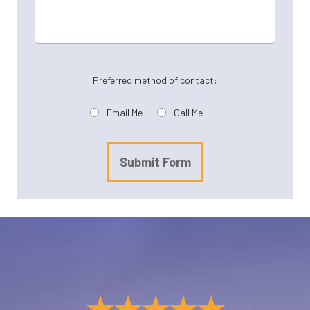
Preferred method of contact:
Email Me
Call Me
Submit Form
★★★★★