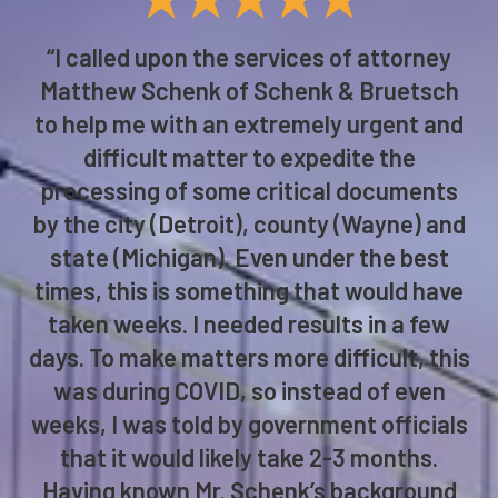
“I called upon the services of attorney
Matthew Schenk of Schenk & Bruetsch
to help me with an extremely urgent and
difficult matter to expedite the
processing of some critical documents
by the city (Detroit), county (Wayne) and
state (Michigan). Even under the best
times, this is something that would have
taken weeks. I needed results in a few
days. To make matters more difficult, this
was during COVID, so instead of even
weeks, I was told by government officials
that it would likely take 2-3 months.
Having known Mr. Schenk’s background