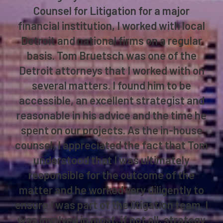
Counsel for Litigation for a major
financial institution, I worked with local
Detroit and national firms on a regular
basis. Tom Bruetsch was one of the
Detroit attorneys that I worked with on
several matters. I found him to be
accessible, an excellent strategist and
reasonable in his advice and the time he
spent on our projects. As the in-house
counsel, I appreciated the fact that Tom
understood that I was ultimately
responsible for the outcome of the
matter and he worked very diligently to
ensure I was part of the litigation team. I
was involved in most, if not all, strategy