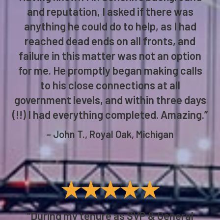
and reputation, I asked if there was
anything he could do to help, as I had
reached dead ends on all fronts, and
failure in this matter was not an option
for me. He promptly began making calls
to his close connections at all
government levels, and within three days
(!!) I had everything completed. Amazing.”
– John T., Royal Oak, Michigan
★★★★★
“During my tenure as SVP & General