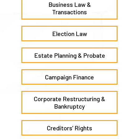
Business Law &
Transactions
Election Law
Estate Planning & Probate
Campaign Finance
Corporate Restructuring &
Bankruptcy
Creditors’ Rights