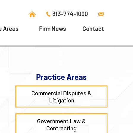
313-774-1000
e Areas
Firm News
Contact
Practice Areas
Commercial Disputes &
Litigation
Government Law &
Contracting