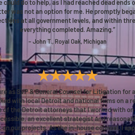
 could do to help, as I had reached dead ends on
atter was not an option for me. He promptly beg
ctions at all government levels, and within three
everything completed. Amazing.”
– John T., Royal Oak, Michigan
★★★★★
re as SVP & General Counsel for Litigation for a
rked with local Detroit and national firms on a 
of the Detroit attorneys that I worked with on 
cessible, an excellent strategist and reasonabl
 on our projects. As the in-house counsel, I ap