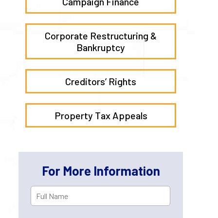
Campaign Finance
Corporate Restructuring &
Bankruptcy
Creditors’ Rights
Property Tax Appeals
For More Information
Full
First
Name
*