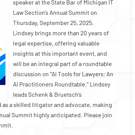
speaker at the State Bar of Michigan IT
Law Section’s Annual Summit on
Thursday, September 25, 2025.
Lindsey brings more than 20 years of
legal expertise, offering valuable
insights at this important event, and
will be an integral part of a roundtable
discussion on "AI Tools for Lawyers: An
AI Practitioners Roundtable." Lindsey
leads Schenk & Bruetsch’s
as a skilled litigator and advocate, making
nnual Summit highly anticipated. Please join
ummit.