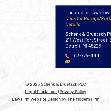
Located in Downtown
Click for Garage/Par
Details
Schenk & Bruetsch 
211 West Fort Street, 
Detroit
,
MI
48226
313-774-1000
© 2026 Schenk & Bruetsch PLC
Legal Disclaimer
|
Privacy Policy
Law Firm Website Design by The Modern Firm