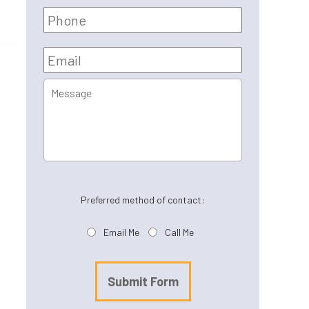
Phone
Email
*
Message
Preferred method of contact:
Email Me
Call Me
Submit Form