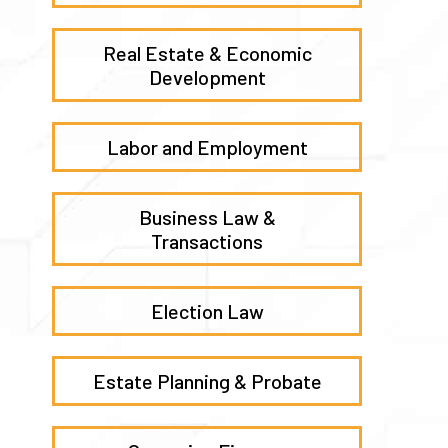
Real Estate & Economic
Development
Labor and Employment
Business Law &
Transactions
Election Law
Estate Planning & Probate