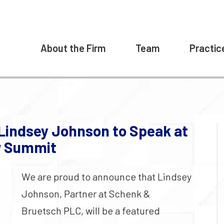
About the Firm
Team
Practic
Lindsey Johnson to Speak at
aw Summit
We are proud to announce that Lindsey
Johnson, Partner at Schenk &
Bruetsch PLC, will be a featured