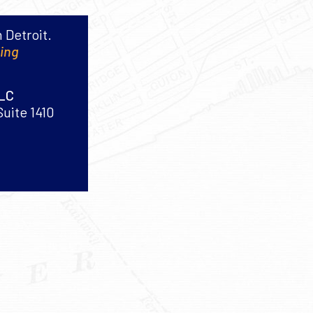
 Detroit.
king
PLC
Suite 1410