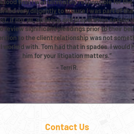
tood that I was ultimately responsible for th
ked very diligently to ensure I was part of the 
st, if not all, strategy and preparation sessio
o review significant pleadings prior to their bei
ention to the client relationship was not someth
I worked with. Tom had that in spades. I woul
him for your litigation matters.”
– Terri R.
Contact Us