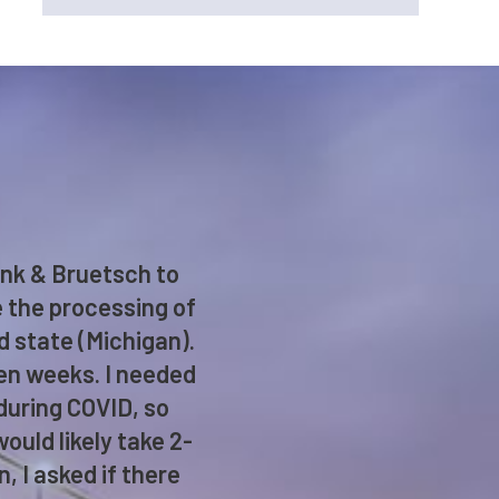
enk & Bruetsch to
e the processing of
d state (Michigan).
ken weeks. I needed
 during COVID, so
ould likely take 2-
 I asked if there