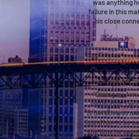
was anything he
failure in this m
his close conne
“During my tenu
institution, I wo
Bruetsch was one 
found him to be ac
the time he spent