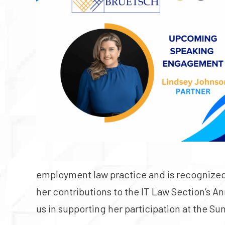
employment law practice and is recognized 
her contributions to the IT Law Section’s A
us in supporting her participation at the S