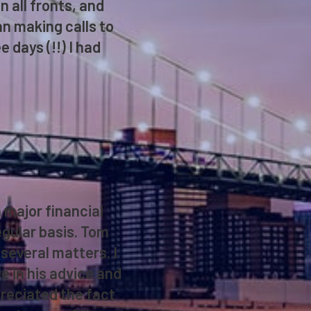
 all fronts, and
an making calls to
 days (!!) I had
 major financial
regular basis. Tom
several matters. I
e in his advice and
preciated the fact