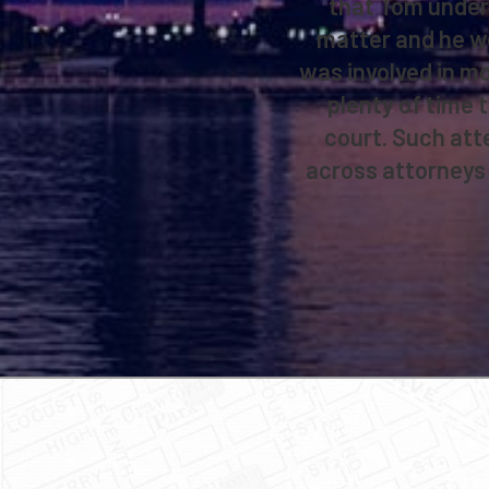
that Tom unders
matter and he wor
was involved in mo
plenty of time t
court. Such att
across attorneys 