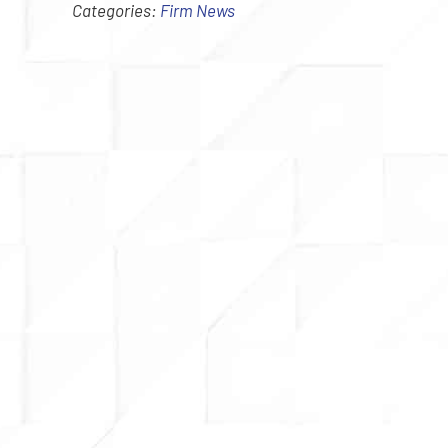
Categories:
Firm News