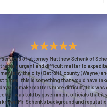
★★★★★
he services of attorney Matthew Schenk of Sch
tremely urgent and difficult matter to expedit
ments by the city (Detroit), county (Wayne) an
t times, this is something that would have ta
 days. To make matters more difficult, this was
eks, I was told by government officials that it w
 known Mr. Schenk’s background and reputation,