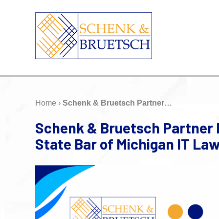
Home
›
Schenk & Bruetsch Partner…
Schenk & Bruetsch Partner 
State Bar of Michigan IT L