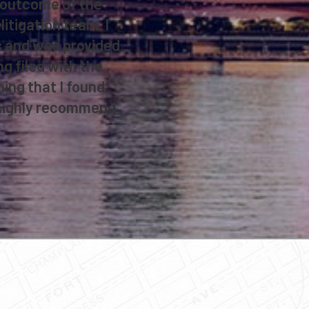
e outcome of the
litigation team. I
ns and was provided
ng filed with the
ing that I found
d highly recommend