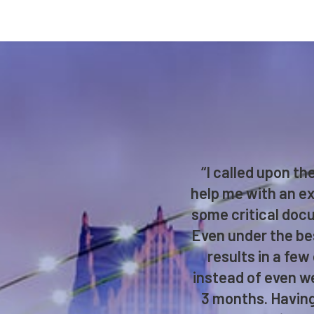
“I called upon t
help me with an ex
some critical docu
Even under the bes
results in a few
instead of even we
3 months. Having