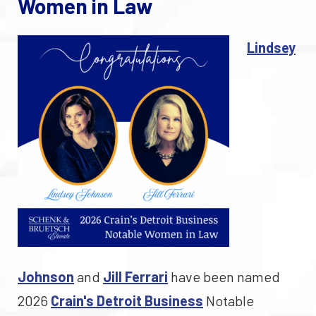
Women in Law
Lindsey
Johnson
and
Jill Ferrari
have been named
2026
Crain's Detroit Business
Notable