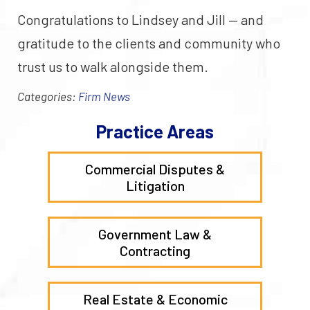
Congratulations to Lindsey and Jill — and
gratitude to the clients and community who
trust us to walk alongside them.
Categories:
Firm News
Practice Areas
Commercial Disputes &
Litigation
Government Law &
Contracting
Real Estate & Economic