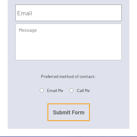
Email
*
Message
Preferred method of contact:
Email Me
Call Me
Submit Form