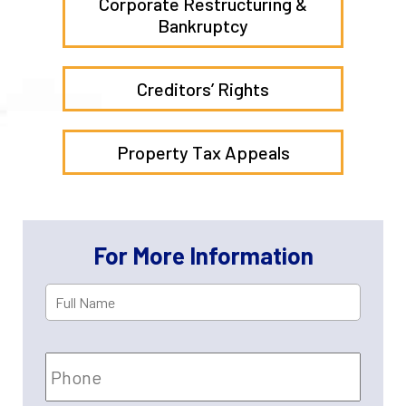
Corporate Restructuring &
Bankruptcy
Creditors’ Rights
Property Tax Appeals
For More Information
Full
First
Name
*
Phone