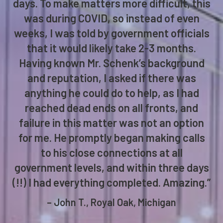
days. To make matters more difficult, this
was during COVID, so instead of even
weeks, I was told by government officials
that it would likely take 2-3 months.
Having known Mr. Schenk’s background
and reputation, I asked if there was
anything he could do to help, as I had
reached dead ends on all fronts, and
failure in this matter was not an option
for me. He promptly began making calls
to his close connections at all
government levels, and within three days
(!!) I had everything completed. Amazing.”
– John T., Royal Oak, Michigan