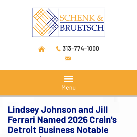
313-774-1000
Menu
Lindsey Johnson and Jill
Ferrari Named 2026 Crain's
Detroit Business Notable