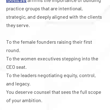
Business
affirms the importance of building
practice groups that are intentional,
strategic, and deeply aligned with the clients
they serve.
To the female founders raising their first
round.
To the women executives stepping into the
CEO seat.
To the leaders negotiating equity, control,
and legacy.
You deserve counsel that sees the full scope
of your ambition.