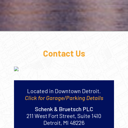
Contact Us
Located in Downtown Detroit.
Click for Garage/Parking Details
Schenk & Bruetsch PLC
211 West Fort Street, Suite 1410
Detroit
,
MI
48226