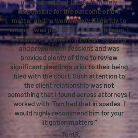
understood that I was ultimately
responsible for the outcome of the
matter and he worked very diligently to
ensure I was part of the litigation team. I
was involved in most, if not all, strategy
and preparation sessions and was
provided plenty of time to review
significant pleadings prior to their being
filed with the court. Such attention to
the client relationship was not
something that I found across attorneys I
worked with. Tom had that in spades. I
would highly recommend him for your
litigation matters.”
– Terri R.