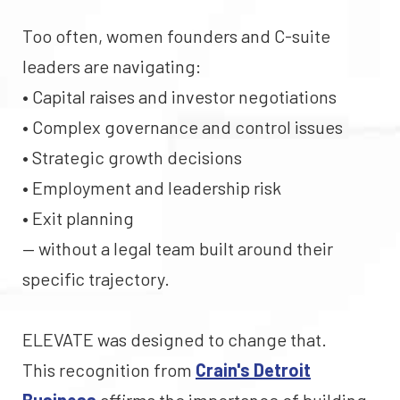
Too often, women founders and C-suite
leaders are navigating:
• Capital raises and investor negotiations
• Complex governance and control issues
• Strategic growth decisions
• Employment and leadership risk
• Exit planning
— without a legal team built around their
specific trajectory.
ELEVATE was designed to change that.
This recognition from
Crain's Detroit