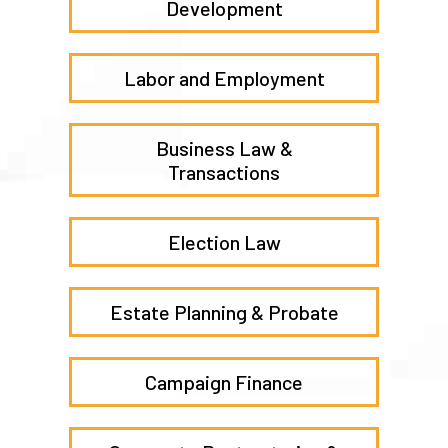
Development
Labor and Employment
Business Law &
Transactions
Election Law
Estate Planning & Probate
Campaign Finance