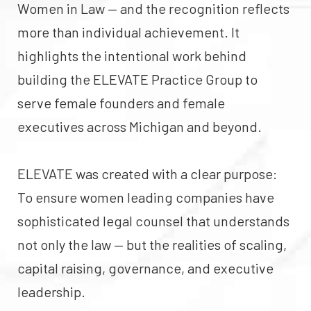
Women in Law — and the recognition reflects
more than individual achievement. It
highlights the intentional work behind
building the ELEVATE Practice Group to
serve female founders and female
executives across Michigan and beyond.
ELEVATE was created with a clear purpose:
To ensure women leading companies have
sophisticated legal counsel that understands
not only the law — but the realities of scaling,
capital raising, governance, and executive
leadership.