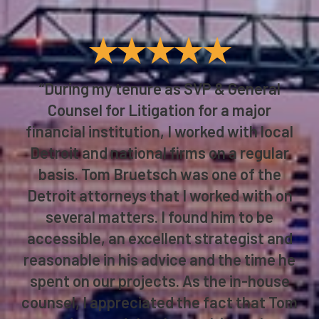
★★★★★
“During my tenure as SVP & General
Counsel for Litigation for a major
financial institution, I worked with local
Detroit and national firms on a regular
basis. Tom Bruetsch was one of the
Detroit attorneys that I worked with on
several matters. I found him to be
accessible, an excellent strategist and
reasonable in his advice and the time he
spent on our projects. As the in-house
counsel, I appreciated the fact that Tom