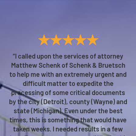
★★★★★
“I called upon the services of attorney
Matthew Schenk of Schenk & Bruetsch
to help me with an extremely urgent and
difficult matter to expedite the
processing of some critical documents
by the city (Detroit), county (Wayne) and
state (Michigan). Even under the best
times, this is something that would have
taken weeks. I needed results in a few