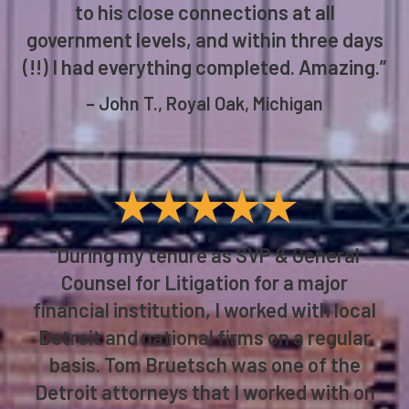
to his close connections at all
government levels, and within three days
(!!) I had everything completed. Amazing.”
– John T., Royal Oak, Michigan
★★★★★
“During my tenure as SVP & General
Counsel for Litigation for a major
financial institution, I worked with local
Detroit and national firms on a regular
basis. Tom Bruetsch was one of the
Detroit attorneys that I worked with on