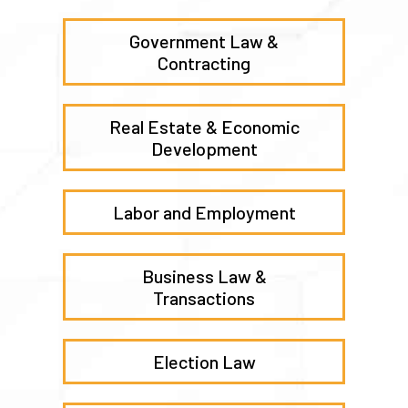
Government Law &
Contracting
Real Estate & Economic
Development
Labor and Employment
Business Law &
Transactions
Election Law