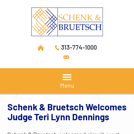
313-774-1000
Menu
Schenk & Bruetsch Welcomes
Judge Teri Lynn Dennings