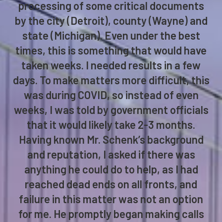
processing of some critical documents
by the city (Detroit), county (Wayne) and
state (Michigan). Even under the best
times, this is something that would have
taken weeks. I needed results in a few
days. To make matters more difficult, this
was during COVID, so instead of even
weeks, I was told by government officials
that it would likely take 2-3 months.
Having known Mr. Schenk’s background
and reputation, I asked if there was
anything he could do to help, as I had
reached dead ends on all fronts, and
failure in this matter was not an option
for me. He promptly began making calls