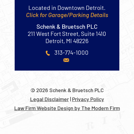
Located in Downtown Detroit.
Click for Garage/Parking Details
Schenk & Bruetsch PLC
211 West Fort Street, Suite 1410
Detroit
,
MI
48226
313-774-1000
© 2026 Schenk & Bruetsch PLC
Legal Disclaimer
|
Privacy Policy
Law Firm Website Design by The Modern Firm