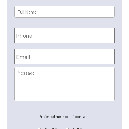
Full
First
Name
*
Phone
Email
*
Message
Preferred method of contact: