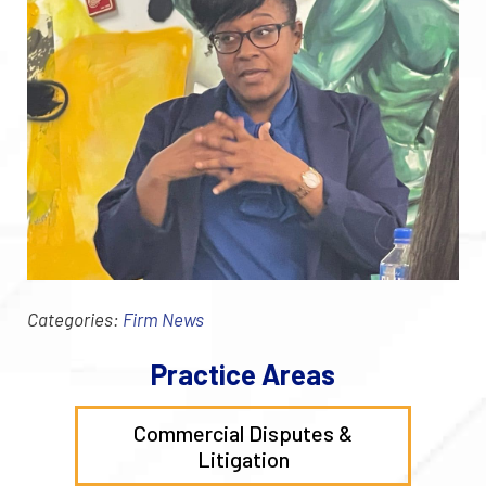
Categories:
Firm News
Practice Areas
Commercial Disputes &
Litigation