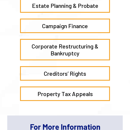
Estate Planning & Probate
Campaign Finance
Corporate Restructuring &
Bankruptcy
Creditors’ Rights
Property Tax Appeals
For More Information