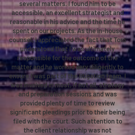
several matters. I found him to be
accessible, an excellent strategist and
reasonable in his advice and the time he
spent on our projects. As the in-house
counsel, I appreciated the fact that Tom
understood that I was ultimately
responsible for the outcome of the
matter and he worked very diligently to
ensure I was part of the litigation team. I
was involved in most, if not all, strategy
and preparation sessions and was
provided plenty of time to review
significant pleadings prior to their being
filed with the court. Such attention to
the client relationship was not