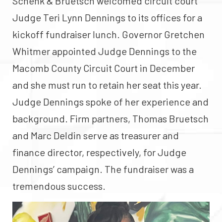
Schenk & Bruetsch welcomed circuit court
Judge Teri Lynn Dennings to its offices for a
kickoff fundraiser lunch. Governor Gretchen
Whitmer appointed Judge Dennings to the
Macomb County Circuit Court in December
and she must run to retain her seat this year.
Judge Dennings spoke of her experience and
background. Firm partners, Thomas Bruetsch
and Marc Deldin serve as treasurer and
finance director, respectively, for Judge
Dennings’ campaign. The fundraiser was a
tremendous success.