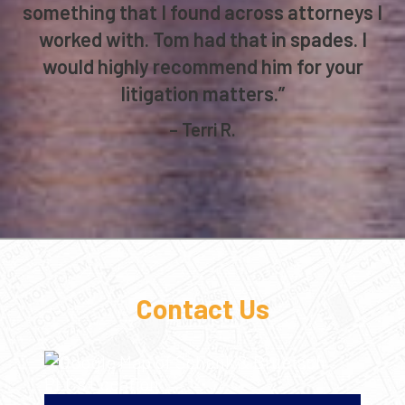
something that I found across attorneys I
worked with. Tom had that in spades. I
would highly recommend him for your
litigation matters.”
– Terri R.
Contact Us