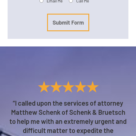
Email Me
Call Me
Submit Form
★★★★★
“I called upon the services of attorney
Matthew Schenk of Schenk & Bruetsch
to help me with an extremely urgent and
difficult matter to expedite the