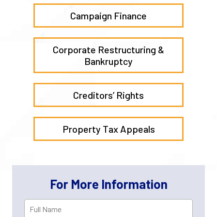
Campaign Finance
Corporate Restructuring &
Bankruptcy
Creditors’ Rights
Property Tax Appeals
For More Information
Full
First