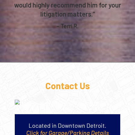
would highly recommend him for your
litigation matters.”
– Terri R.
Contact Us
Located in Downtown Detroit.
Click for Garage/Parking Details