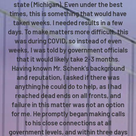
state (Michigan). Even under the best
times, this is something that would have
taken weeks. I needed results in a few
days. To make matters more difficult, this
was during COVID, so instead of even
weeks, I was told by government officials
that it would likely take 2-3 months.
Having known Mr. Schenk’s background
and reputation, I asked if there was
anything he could do to help, as I had
reached dead ends on all fronts, and
failure in this matter was not an option
for me. He promptly began making calls
to his close connections at all
government levels, and within three days