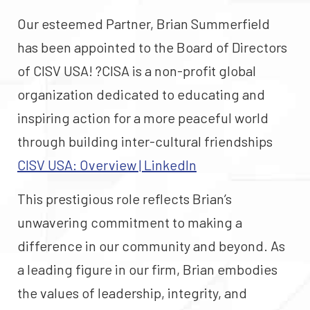
Our esteemed Partner, Brian Summerfield
has been appointed to the Board of Directors
of CISV USA! ?CISA is a non-profit global
organization dedicated to educating and
inspiring action for a more peaceful world
through building inter-cultural friendships
CISV USA: Overview | LinkedIn
This prestigious role reflects Brian’s
unwavering commitment to making a
difference in our community and beyond. As
a leading figure in our firm, Brian embodies
the values of leadership, integrity, and