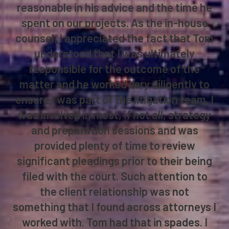
reasonable in his advice and the time he
spent on our projects. As the in-house
counsel, I appreciated the fact that Tom
understood that I was ultimately
responsible for the outcome of the
matter and he worked very diligently to
ensure I was part of the litigation team. I
was involved in most, if not all, strategy
and preparation sessions and was
provided plenty of time to review
significant pleadings prior to their being
filed with the court. Such attention to
the client relationship was not
something that I found across attorneys I
worked with. Tom had that in spades. I