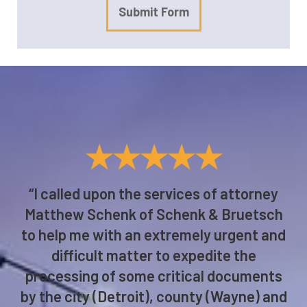
Submit Form
★★★★★
“I called upon the services of attorney
Matthew Schenk of Schenk & Bruetsch
to help me with an extremely urgent and
difficult matter to expedite the
processing of some critical documents
by the city (Detroit), county (Wayne) and