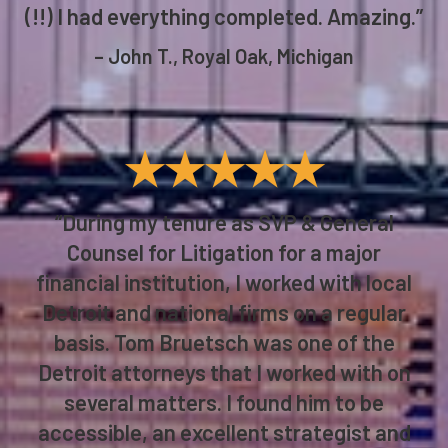
(!!) I had everything completed. Amazing.”
– John T., Royal Oak, Michigan
★★★★★
“During my tenure as SVP & General
Counsel for Litigation for a major
financial institution, I worked with local
Detroit and national firms on a regular
basis. Tom Bruetsch was one of the
Detroit attorneys that I worked with on
several matters. I found him to be
accessible, an excellent strategist and