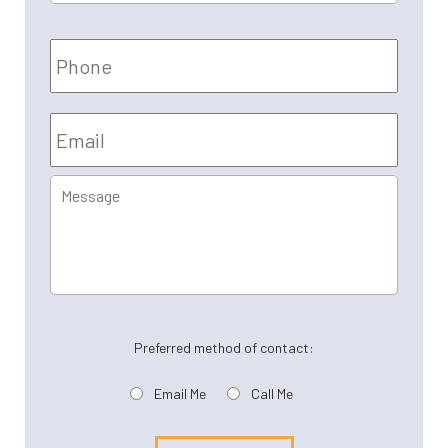
Name
*
Phone
Email
*
Message
Preferred method of contact:
Email Me
Call Me