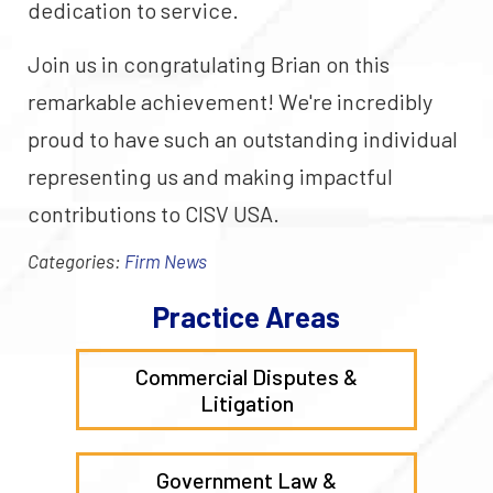
dedication to service.
Join us in congratulating Brian on this
remarkable achievement! We're incredibly
proud to have such an outstanding individual
representing us and making impactful
contributions to CISV USA.
Categories:
Firm News
Practice Areas
Commercial Disputes &
Litigation
Government Law &