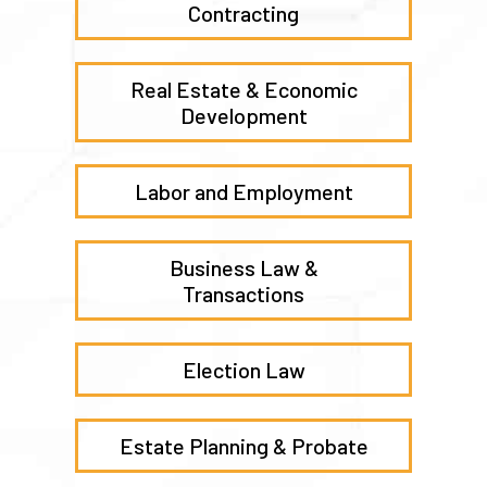
Contracting
Real Estate & Economic
Development
Labor and Employment
Business Law &
Transactions
Election Law
Estate Planning & Probate