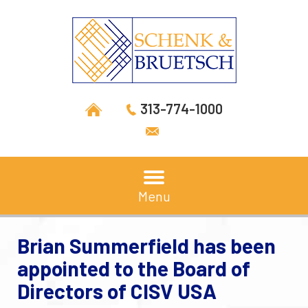
313-774-1000
Menu
Brian Summerfield has been
appointed to the Board of
Directors of CISV USA